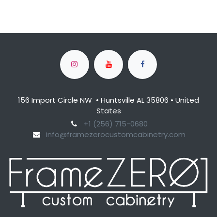
156 Import Circle NW • Huntsville AL 35806 • United
States
​+1 (256) 715-0680​
info@framezerocustomcabinetry.com