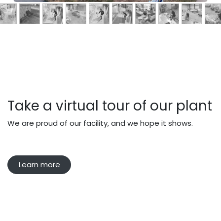
Take a virtual tour of our plant
We are proud of our facility, and we hope it shows.
Learn more