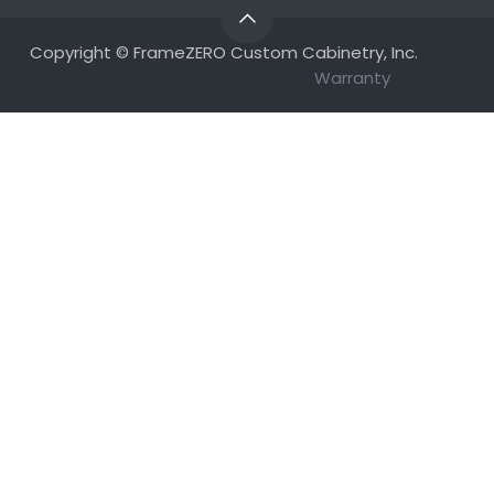
Copyright © FrameZERO Custom Cabinetry, Inc.
Warranty​