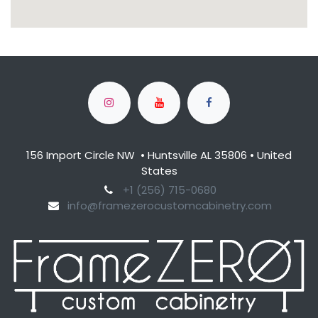
156 Import Circle NW • Huntsville AL 35806 • United
States
​+1 (256) 715-0680​
info@framezerocustomcabinetry.com