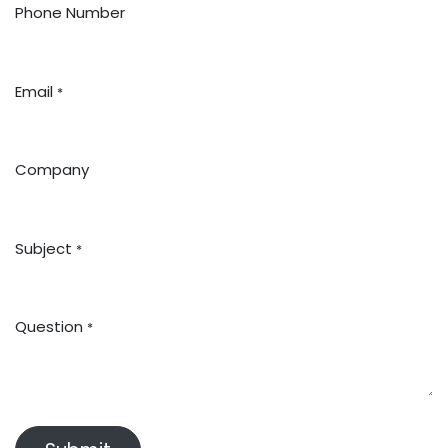
Phone Number
Email
*
Company
Subject
*
Question
*