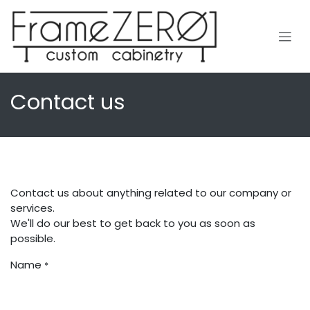
Skip to Content
Contact us
Contact us about anything related to our company or
services.
We'll do our best to get back to you as soon as
possible.
Name
*