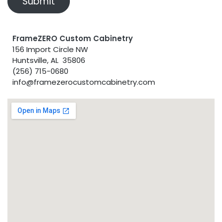
Submit
FrameZERO Custom Cabinetry
156 Import Circle NW
Huntsville, AL 35806
(256) 715-0680
info@framezerocustomcabinetry.com