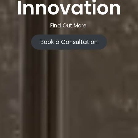
Innovation
Find Out More
Book a Consultation