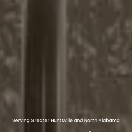
Serving Greater Huntsville and North Alabama